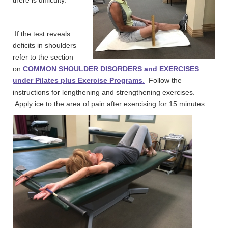
If the test reveals
deficits in shoulders
refer to the section
on
COMMON SHOULDER DISORDERS and
EXERCISES
under Pilates plus Exercise Programs
.
Follow the
instructions for lengthening and strengthening exercises.
Apply ice to the area of pain after exercising for 15 minutes.