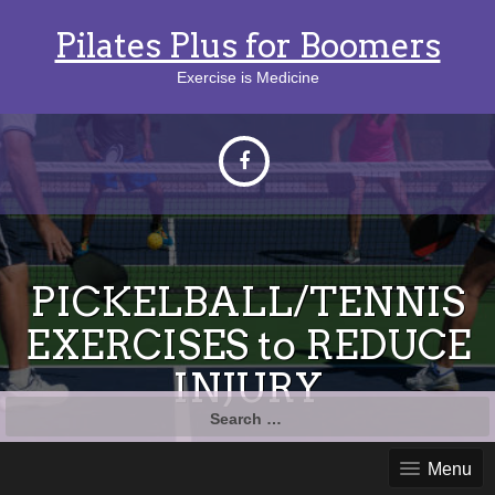
Pilates Plus for Boomers
Exercise is Medicine
PICKELBALL/TENNIS
EXERCISES to REDUCE
INJURY
Search
for:
Menu