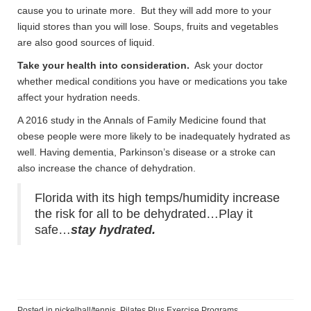
cause you to urinate more. But they will add more to your
liquid stores than you will lose. Soups, fruits and vegetables
are also good sources of liquid.
Take your health into consideration.
Ask your doctor
whether medical conditions you have or medications you take
affect your hydration needs.
A 2016 study in the Annals of Family Medicine found that
obese people were more likely to be inadequately hydrated as
well. Having dementia, Parkinson’s disease or a stroke can
also increase the chance of dehydration.
Florida with its high temps/humidity increase
the risk for all to be dehydrated…Play it
safe…
stay hydrated.
Posted in
pickelball/tennis
,
Pilates Plus Exercise Programs