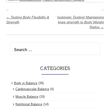
Post
navigation
←
Testing Body Flexibility &
Isokinetic Testing! Maintaining
Strength
knee strength to Body Weight
Ratios
→
Search
for:
CATEGORIES
Body in Balance
(39)
Cardiovascular Balance
(4)
Muscle Balance
(19)
Nutritional Balance
(14)