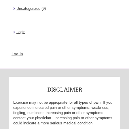
Uncategorized
(9)
Login
Log In
DISCLAIMER
Exercise may not be appropriate for all types of pain. If you
experience increased pain or other symptoms: weakness,
tingling, numbness increasing pain or other symptoms
contact your physician. Increasing pain or other symptoms
could indicate a more serious medical condition.