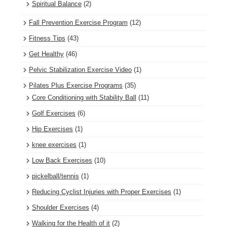
Spiritual Balance
(2)
Fall Prevention Exercise Program
(12)
Fitness Tips
(43)
Get Healthy
(46)
Pelvic Stabilization Exercise Video
(1)
Pilates Plus Exercise Programs
(35)
Core Conditioning with Stability Ball
(11)
Golf Exercises
(6)
Hip Exercises
(1)
knee exercises
(1)
Low Back Exercises
(10)
pickelball/tennis
(1)
Reducing Cyclist Injuries with Proper Exercises
(1)
Shoulder Exercises
(4)
Walking for the Health of it
(2)