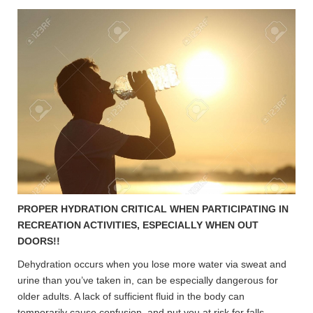
PROPER HYDRATION CRITICAL WHEN PARTICIPATING IN
RECREATION ACTIVITIES, ESPECIALLY WHEN OUT
DOORS!!
Dehydration occurs when you lose more water via sweat and
urine than you’ve taken in, can be especially dangerous for
older adults. A lack of sufficient fluid in the body can
temporarily cause confusion and put you at risk for falls.