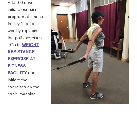
After 60 days
initiate exercise
program at fitness
facility 1 to 2x
weekly replacing
the golf exercises.
Go to
WEIGHT
RESISTANCE
EXERCISE
AT
FITNESS
FACILITY
and
initiate the
exercises on the
cable machine .