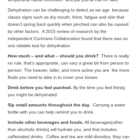
Dehydration can be challenging to detect as we age because
classic signs such as dry mouth, thirst, fatigue and skin that
doesn’t spring back quickly when pinched can also be caused
by other factors. A 2015 review of research by the
independent Cochrane Collaboration found that there was no
one reliable test for dehydration.
How much – and what – should you drink?
There is really
no rule, that’s appropriate, can vary a great bit from person to
person. The heavier, taller, and more active you are the more
fluids you need to take in to cover your losses.
Drink before you feel parched.
By the time you feel thirsty,
you might be dehydrated.
Sip small amounts throughout the day.
Carrying a water
bottle with you can help remind you to drink.
Include other beverages and foods.
All beverages(other
than alcoholic drinks) will hydrate you, and that includes
caffeinated drinks. Coffee and tea are mild diuretics, they can