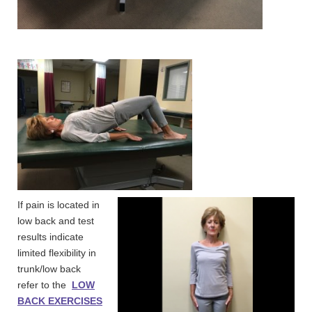
If pain is located in
low back and test
results indicate
limited flexibility in
trunk/low back
refer to the
LOW
BACK EXERCISES