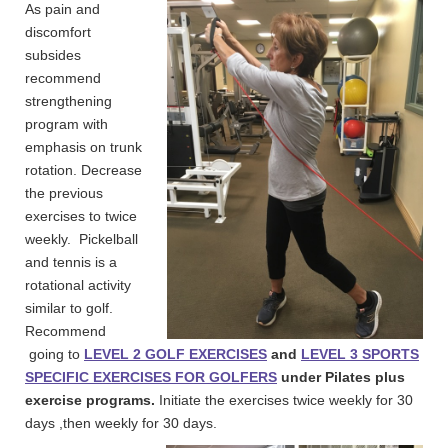
As pain and
discomfort
subsides
recommend
strengthening
program with
emphasis on trunk
rotation. Decrease
the previous
exercises to twice
weekly. Pickelball
and tennis is a
rotational activity
similar to golf.
Recommend
going to
LEVEL 2 GOLF EXERCISES
and
LEVEL 3 SPORTS
SPECIFIC EXERCISES FOR GOLFERS
under Pilates plus
exercise programs.
Initiate the exercises twice weekly for 30
days ,then weekly for 30 days.