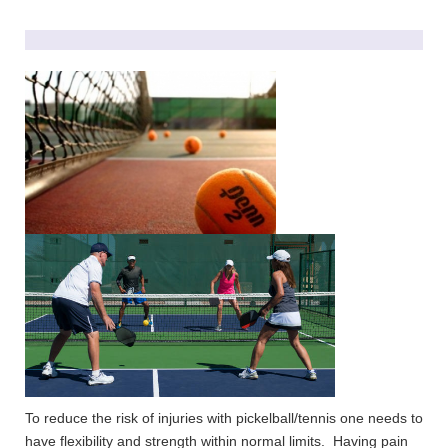
To reduce the risk of injuries with pickelball/tennis one needs to
have flexibility and strength within normal limits. Having pain