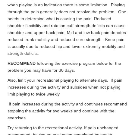
when playing is an indication there is some limitation. Playing
through the pain generally does not resolve the problem. One
needs to determine what is causing the pain. Reduced
shoulder flexibility and rotation cuff strength deficits can cause
shoulder and upper back pain. Mid and low back pain denotes
reduced trunk mobility and reduced core strength. Knee pain
is usually due to reduced hip and lower extremity mobility and
strength deficits.
RECOMMEND
following the exercise program below for the
problem you may have for 30 days.
Also, limit your recreational playing to alternate days. If pain
increases during the activity and subsides when not playing
limit playing to twice weekly.
If pain increases during the activity and continues recommend
stopping the activity for two weeks and continue with the
exercises.
Try returning to the recreational activity. If pain unchanged
recommend having an evaluation completed by health