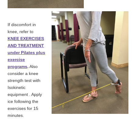
If discomfort in
knee, refer to
KNEE EXERCISES
AND TREATMENT
under Pilates plus
exercise
programs
.
Also
consider a knee
strength test with
Isokinetic
equipment . Apply
ice following the
exercises for 15
minutes.