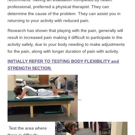
professional, preferred a physical therapist. They can
determine the cause of the problem They can assist you in
returning to your activity with reduced pain.
Research has shown that playing with the pain, generally will
result in increased pain making it difficult to participate in the
activity safely, due to your body needing to make adjustments
for the pain, along with longer duration of pain with activity.
INITIALLY REFER TO TESTING BODY FLEXIBILITY and
STRENGTH SECTION
.
Test the area where
there is difficulty.