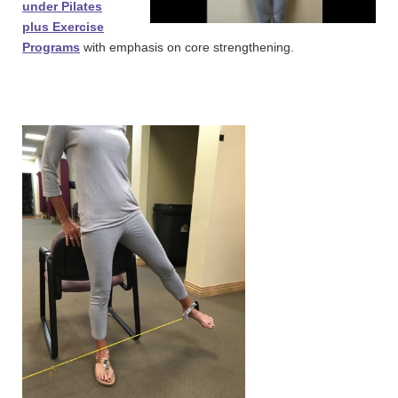
under Pilates
plus Exercise
Programs
with emphasis on core strengthening.