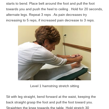
starts to bend. Place belt around the foot and pull the foot
towards you and push the heel to ceiling . Hold for 20 seconds,
alternate legs. Repeat 3 reps . As pain decreases try
increasing to 5 reps, if increased pain decrease to 3 reps.
Level 1 hamstring stretch sitting
Sit with leg straight, bend forward at the waist, keeping the
back straight grasp the foot and pull the foot toward you.
Straighten the knee towards the table. Hold stretch 30