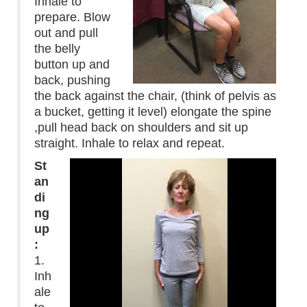
Inhale to
prepare. Blow
out and pull
the belly
button up and
back, pushing
the back against the chair, (think of pelvis as
a bucket, getting it level) elongate the spine
,pull head back on shoulders and sit up
straight. Inhale to relax and repeat.
St
an
di
ng
up
:
1.
Inh
ale