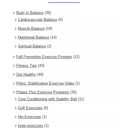
Body in Balance
(39)
Cardiovascular Balance
(4)
Muscle Balance
(19)
Nutritional Balance
(14)
Spiritual Balance
(2)
Fall Prevention Exercise Program
(12)
Fitness Tips
(43)
Get Healthy
(46)
Pelvic Stabilization Exercise Video
(1)
Pilates Plus Exercise Programs
(35)
Core Conditioning with Stability Ball
(11)
Golf Exercises
(6)
Hip Exercises
(1)
knee exercises
(1)