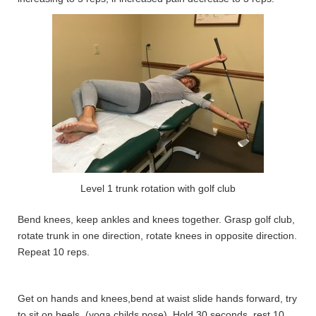
Level 1 trunk rotation with golf club
Bend knees, keep ankles and knees together. Grasp golf club,
rotate trunk in one direction, rotate knees in opposite direction.
Repeat 10 reps.
Get on hands and knees,bend at waist slide hands forward, try
to sit on heels. (yoga childs pose). Hold 30 seconds, rest 10