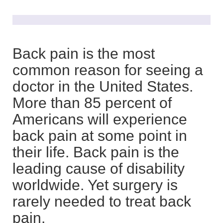
Back pain is the most
common reason for seeing a
doctor in the United States.
More than 85 percent of
Americans will experience
back pain at some point in
their life. Back pain is the
leading cause of disability
worldwide. Yet surgery is
rarely needed to treat back
pain.