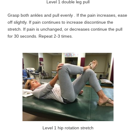
Level 1 double leg pull
Grasp both ankles and pull evenly . If the pain increases, ease
off slightly. If pain continues to increase discontinue the
stretch. If pain is unchanged, or decreases continue the pull
for 30 seconds. Repeat 2-3 times.
Level 1 hip rotation stretch