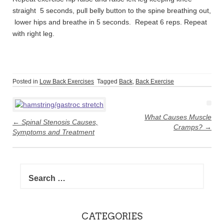
straight 5 seconds, pull belly button to the spine breathing out,
lower hips and breathe in 5 seconds. Repeat 6 reps. Repeat
with right leg.
Posted in
Low Back Exercises
Tagged
Back
,
Back Exercise
Post
navigation
What Causes Muscle
←
Spinal Stenosis Causes,
Cramps?
→
Symptoms and Treatment
Search
for:
CATEGORIES