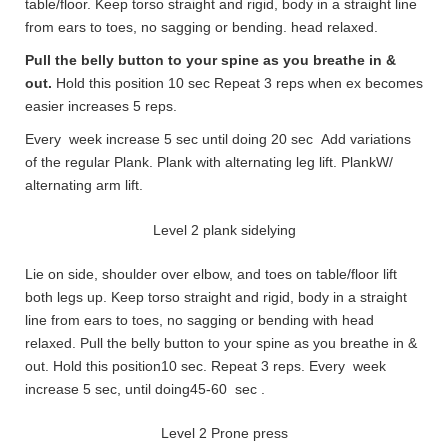
table/floor. Keep torso straight and rigid, body in a straight line
from ears to toes, no sagging or bending. head relaxed.
Pull the belly button to your spine as you breathe in &
out.
Hold this position 10 sec Repeat 3 reps when ex becomes
easier increases 5 reps.
Every week increase 5 sec until doing 20 sec Add variations
of the regular Plank. Plank with alternating leg lift. PlankW/
alternating arm lift.
Level 2 plank sidelying
Lie on side, shoulder over elbow, and toes on table/floor lift
both legs up. Keep torso straight and rigid, body in a straight
line from ears to toes, no sagging or bending with head
relaxed. Pull the belly button to your spine as you breathe in &
out. Hold this position10 sec. Repeat 3 reps. Every week
increase 5 sec, until doing45-60 sec .
Level 2 Prone press