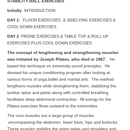
STABILITY BALL EXERCISES
Initially
INTRODUCTION
DAY 1:
FLOOR EXERCISES & SIDELYING EXERCISES &
COOL DOWN EXERCISES
DAY 2
: PRONE EXERCISES & TABLE TOP & ROLL UP
EXERCISES PLUS COOL DOWN EXERCISES
The concept of lengthening and strengthening muscles
was initiated by Joseph Pilates, who died in 1967.
He
based this technique on extremely sound principles. He
devised his unique conditioning program after looking at
various forms of yoga,ballet and martial arts. The method
lengthens muscles while strengthening them, stabilizing the
lumbar spine and pelvis along with controlled breathing,
facilitates deep abdominal contraction. All energy for the
Pilates exercises flows outward to the extremities.
The core muscles are a large group of muscles
encompassing the abdomen, lower back, hips and buttocks.
These muscles stabilize the spine,pelvis and shoulders and