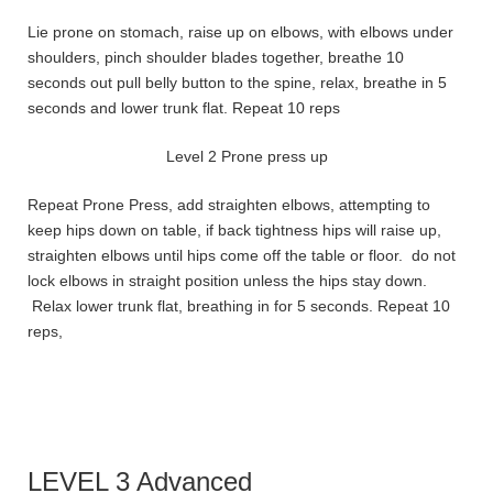
Lie prone on stomach, raise up on elbows, with elbows under
shoulders, pinch shoulder blades together, breathe 10
seconds out pull belly button to the spine, relax, breathe in 5
seconds and lower trunk flat. Repeat 10 reps
Level 2 Prone press up
Repeat Prone Press, add straighten elbows, attempting to
keep hips down on table, if back tightness hips will raise up,
straighten elbows until hips come off the table or floor. do not
lock elbows in straight position unless the hips stay down.
Relax lower trunk flat, breathing in for 5 seconds. Repeat 10
reps,
LEVEL 3 Advanced