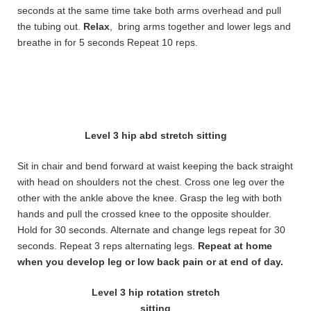
seconds at the same time take both arms overhead and pull
the tubing out.
Relax
, bring arms together and lower legs and
breathe in for 5 seconds Repeat 10 reps.
Level 3 hip abd stretch sitting
Sit in chair and bend forward at waist keeping the back straight
with head on shoulders not the chest. Cross one leg over the
other with the ankle above the knee. Grasp the leg with both
hands and pull the crossed knee to the opposite shoulder.
Hold for 30 seconds. Alternate and change legs repeat for 30
seconds. Repeat 3 reps alternating legs.
Repeat at home
when you develop leg or low back pain or at end of day.
Level 3 hip rotation stretch
sitting