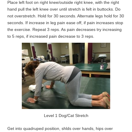
Place left foot on right knee/outside right knee, with the right
hand pull the left knee over until stretch is felt in buttocks. Do
not overstretch. Hold for 30 seconds. Alternate legs hold for 30
seconds. If increase in leg pain ease off, if pain increases stop
the exercise. Repeat 3 reps. As pain decreases try increasing
to 5 reps, if increased pain decrease to 3 reps.
Level 1 Dog/Cat Stretch
Get into quadruped position, shlds over hands, hips over