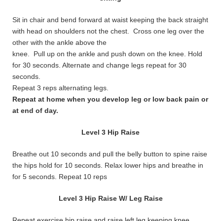
Sit in chair and bend forward at waist keeping the back straight
with head on shoulders not the chest. Cross one leg over the
other with the ankle above the
knee. Pull up on the ankle and push down on the knee. Hold
for 30 seconds. Alternate and change legs repeat for 30
seconds.
Repeat 3 reps alternating legs.
Repeat at home when you develop leg or low back pain or
at end of day.
Level 3 Hip Raise
Breathe out 10 seconds and pull the belly button to spine raise
the hips hold for 10 seconds. Relax lower hips and breathe in
for 5 seconds. Repeat 10 reps
Level 3 Hip Raise W/ Leg Raise
Repeat exercise hip raise and raise left leg keeping knee