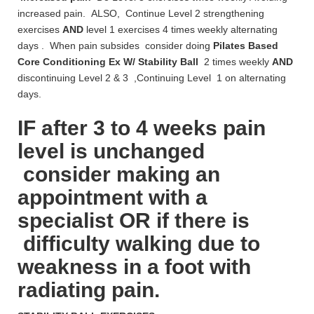
increased pain. ALSO, Continue Level 2 strengthening
exercises
AND
level 1 exercises 4 times weekly alternating
days . When pain subsides consider doing
Pilates Based
Core Conditioning Ex W/
Stability Ball
2 times weekly
AND
discontinuing Level 2 & 3 ,Continuing Level 1 on alternating
days.
IF after 3 to 4 weeks pain
level is unchanged
consider making an
appointment with a
specialist OR if there is
difficulty walking due to
weakness in a foot with
radiating pain.