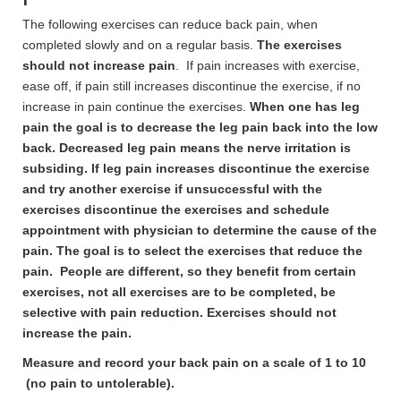
The following exercises can reduce back pain, when
completed slowly and on a regular basis.
The exercises
should not increase pain
. If pain increases with exercise,
ease off, if pain still increases discontinue the exercise, if no
increase in pain continue the exercises.
When one has leg
pain the goal is to decrease the leg pain back into the low
back. Decreased leg pain means the nerve irritation is
subsiding. If leg pain increases discontinue the exercise
and try another exercise if unsuccessful with the
exercises discontinue the exercises and schedule
appointment with physician to determine the cause of the
pain. The goal is to select the exercises that reduce the
pain. People are different, so they benefit from certain
exercises, not all exercises are to be completed, be
selective with pain reduction. Exercises should not
increase the pain.
Measure and record your back pain on a scale of 1 to 10
(no pain to untolerable).