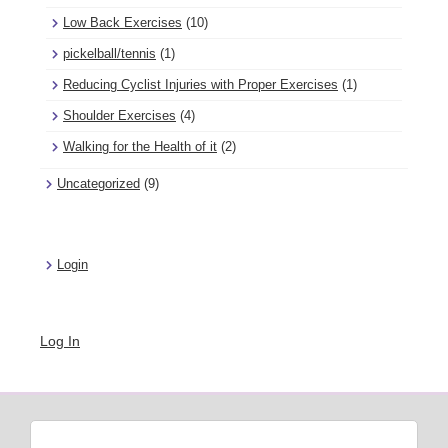
Low Back Exercises
(10)
pickelball/tennis
(1)
Reducing Cyclist Injuries with Proper Exercises
(1)
Shoulder Exercises
(4)
Walking for the Health of it
(2)
Uncategorized
(9)
Login
Log In