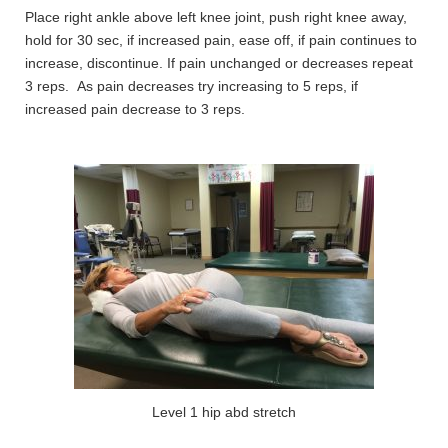
Place right ankle above left knee joint, push right knee away,
hold for 30 sec, if increased pain, ease off, if pain continues to
increase, discontinue. If pain unchanged or decreases repeat
3 reps. As pain decreases try increasing to 5 reps, if
increased pain decrease to 3 reps.
Level 1 hip abd stretch