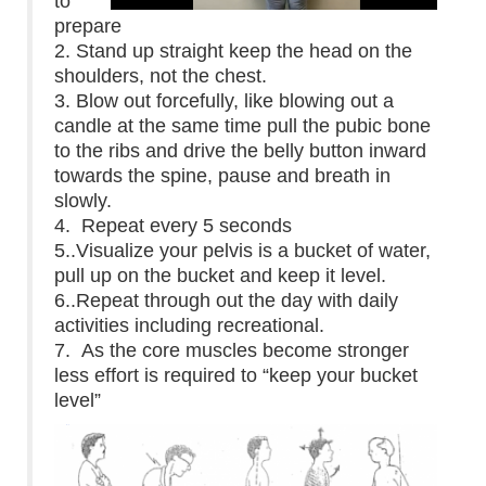
to
prepare
2. Stand up straight keep the head on the
shoulders, not the chest.
3. Blow out forcefully, like blowing out a
candle at the same time pull the pubic bone
to the ribs and drive the belly button inward
towards the spine, pause and breath in
slowly.
4. Repeat every 5 seconds
5..Visualize your pelvis is a bucket of water,
pull up on the bucket and keep it level.
6..Repeat through out the day with daily
activities including recreational.
7. As the core muscles become stronger
less effort is required to “keep your bucket
level”