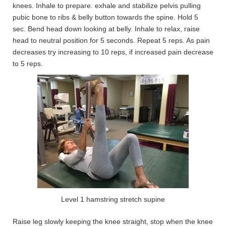
knees. Inhale to prepare. exhale and stabilize pelvis pulling
pubic bone to ribs & belly button towards the spine. Hold 5
sec. Bend head down looking at belly. Inhale to relax, raise
head to neutral position for 5 seconds. Repeat 5 reps. As pain
decreases try increasing to 10 reps, if increased pain decrease
to 5 reps.
Level 1 hamstring stretch supine
Raise leg slowly keeping the knee straight, stop when the knee