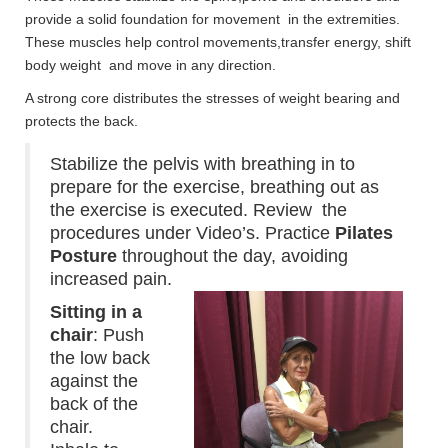
provide a solid foundation for movement in the extremities.
These muscles help control movements,transfer energy, shift
body weight and move in any direction.
A strong core distributes the stresses of weight bearing and
protects the back.
Stabilize the pelvis with breathing in to
prepare for the exercise, breathing out as
the exercise is executed. Review the
procedures under Video’s.
Practice
Pilates
Posture
throughout the day, avoiding
increased pain.
Sitting in a
chair
: Push
the low back
against the
back of the
chair.