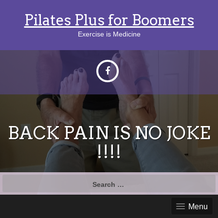
Pilates Plus for Boomers
Exercise is Medicine
BACK PAIN IS NO JOKE
!!!!
Search
for:
Menu