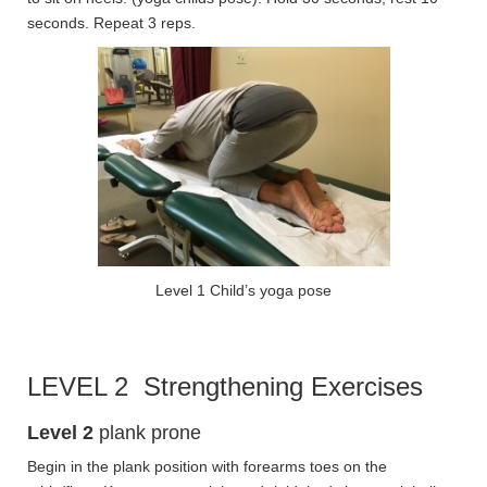
seconds. Repeat 3 reps.
Level 1 Child’s yoga pose
LEVEL 2 Strengthening Exercises
Level 2
plank prone
Begin in the plank position with forearms toes on the