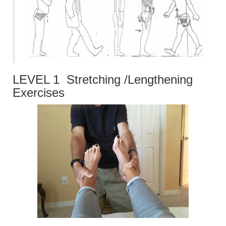
LEVEL 1 Stretching /Lengthening
Exercises