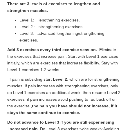
There are 3 levels of exercises to lengthen and
strengthen muscles.
Level 1: lengthening exercises.
Level 2 : strengthening exercises.
Level 3: advanced lengthening/strengthening
exercises.
Add 3 exercises every third exercise session.
Eliminate
the exercises that increase pain. Start with Level 1 exercises
initially, which are exercises that increase flexibility. Stay with
Level 1 exercises 1-2 weeks.
If pain is subsiding start
Level 2
, which are for strengthening
muscles. If pain increases with strengthening exercises, only
do Level 1 exercises an additional week, then resume Level 2
exercises if pain increases avoid pushing to far, back off on
the exercise ,
the pain you have should not increase, if it
stays the same continue to exercise.
Do not advance to Level 3 if you are still
experiencing
increased pain
Do Level 3 exercises twice weekly Avoiding