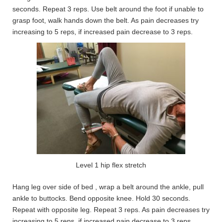
seconds. Repeat 3 reps. Use belt around the foot if unable to
grasp foot, walk hands down the belt. As pain decreases try
increasing to 5 reps, if increased pain decrease to 3 reps.
Level 1 hip flex stretch
Hang leg over side of bed , wrap a belt around the ankle, pull
ankle to buttocks. Bend opposite knee. Hold 30 seconds.
Repeat with opposite leg. Repeat 3 reps. As pain decreases try
increasing to 5 reps, if increased pain decrease to 3 reps.