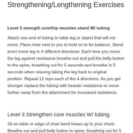
Strengthening/Lengthening Exercises
Level 3 strength core/hip muscles stand W/ tubing
Attach one end of tubing to table leg or object that will not
move. Place chair next to you to hold on to for balance. Stand
erect move leg in 4 different directions. Each time you move
the leg against resistance breathe out and pull the belly button
to the spine, breathing out for 5 seconds and breathe in 5
seconds when relaxing taking the leg back to original
position. Repeat 12 reps each of the 4 directions. As you get
stronger replace the tubing with heavier resistance or move
further away from the attachment for increased resistance.
Level 3 Strengthen core muscles W/ tubing.
Sit on table or edge of chair bend knees up to your chest.
Breathe out and pull belly button to spine, breathing out for 5