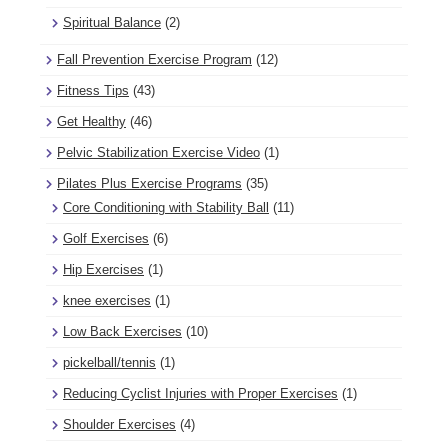
Spiritual Balance
(2)
Fall Prevention Exercise Program
(12)
Fitness Tips
(43)
Get Healthy
(46)
Pelvic Stabilization Exercise Video
(1)
Pilates Plus Exercise Programs
(35)
Core Conditioning with Stability Ball
(11)
Golf Exercises
(6)
Hip Exercises
(1)
knee exercises
(1)
Low Back Exercises
(10)
pickelball/tennis
(1)
Reducing Cyclist Injuries with Proper Exercises
(1)
Shoulder Exercises
(4)