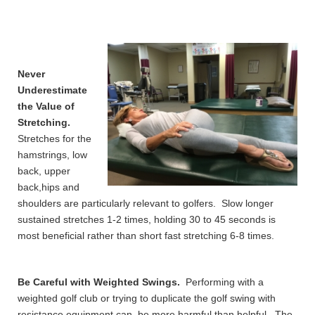
Never
Underestimate
the Value of
Stretching.
Stretches for the
hamstrings, low
back, upper
back,hips and
shoulders are particularly relevant to golfers. Slow longer
sustained stretches 1-2 times, holding 30 to 45 seconds is
most beneficial rather than short fast stretching 6-8 times.
Be Careful with Weighted Swings.
Performing with a
weighted golf club or trying to duplicate the golf swing with
resistance equipment can be more harmful than helpful. The