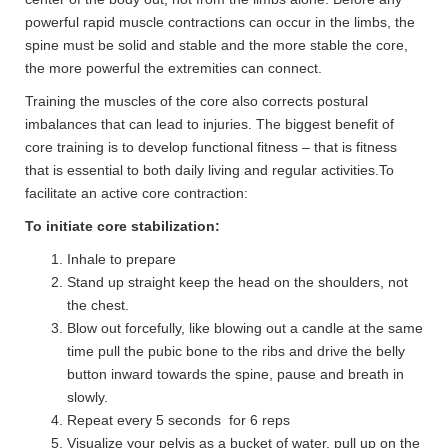
powerful rapid muscle contractions can occur in the limbs, the
spine must be solid and stable and the more stable the core,
the more powerful the extremities can connect.
Training the muscles of the core also corrects postural
imbalances that can lead to injuries. The biggest benefit of
core training is to develop functional fitness – that is fitness
that is essential to both daily living and regular activities.To
facilitate an active core contraction:
To initiate core stabilization:
Inhale to prepare
Stand up straight keep the head on the shoulders, not
the chest.
Blow out forcefully, like blowing out a candle at the same
time pull the pubic bone to the ribs and drive the belly
button inward towards the spine, pause and breath in
slowly.
Repeat every 5 seconds for 6 reps
Visualize your pelvis as a bucket of water, pull up on the