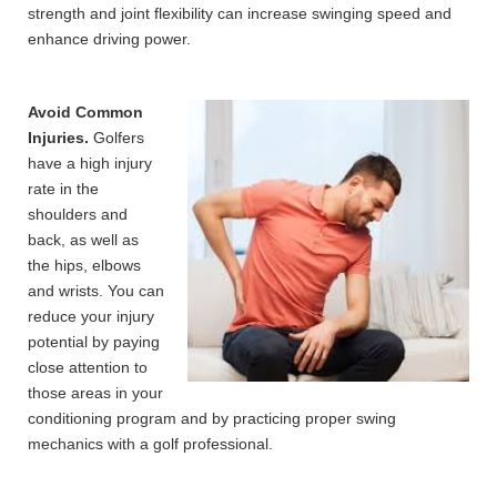
strength and joint flexibility can increase swinging speed and
enhance driving power.
Avoid Common
Injuries.
Golfers
have a high injury
rate in the
shoulders and
back, as well as
the hips, elbows
and wrists. You can
reduce your injury
potential by paying
close attention to
those areas in your
conditioning program and by practicing proper swing
mechanics with a golf professional.