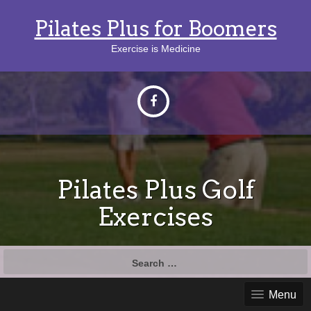
Pilates Plus for Boomers
Exercise is Medicine
Pilates Plus Golf
Exercises
Search
for:
Menu