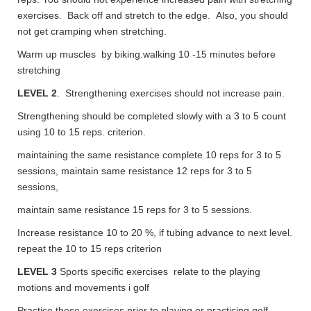
exercises. Back off and stretch to the edge. Also, you should
not get cramping when stretching.
Warm up muscles by biking.walking 10 -15 minutes before
stretching
LEVEL 2
. Strengthening exercises should not increase pain.
Strengthening should be completed slowly with a 3 to 5 count
using 10 to 15 reps. criterion.
maintaining the same resistance complete 10 reps for 3 to 5
sessions, maintain same resistance 12 reps for 3 to 5
sessions,
maintain same resistance 15 reps for 3 to 5 sessions.
Increase resistance 10 to 20 %, if tubing advance to next level.
repeat the 10 to 15 reps criterion
LEVEL 3
Sports specific exercises relate to the playing
motions and movements i golf
Practice these exercises prior to playing or practicing golf.