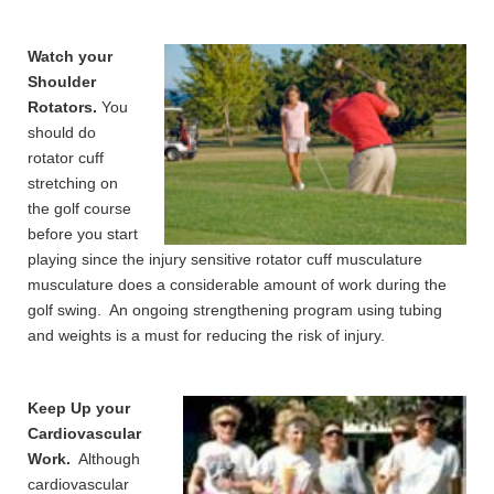
Watch your
Shoulder
Rotators.
You
should do
rotator cuff
stretching on
the golf course
before you start
playing since the injury sensitive rotator cuff musculature
musculature does a considerable amount of work during the
golf swing. An ongoing strengthening program using tubing
and weights is a must for reducing the risk of injury.
Keep Up your
Cardiovascular
Work.
Although
cardiovascular