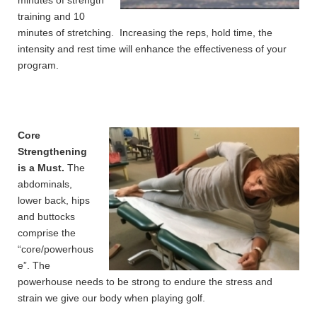
minutes of strength
training and 10
minutes of stretching. Increasing the reps, hold time, the
intensity and rest time will enhance the effectiveness of your
program.
Core
Strengthening
is a Must.
The
abdominals,
lower back, hips
and buttocks
comprise the
“core/powerhous
e”. The
powerhouse needs to be strong to endure the stress and
strain we give our body when playing golf.