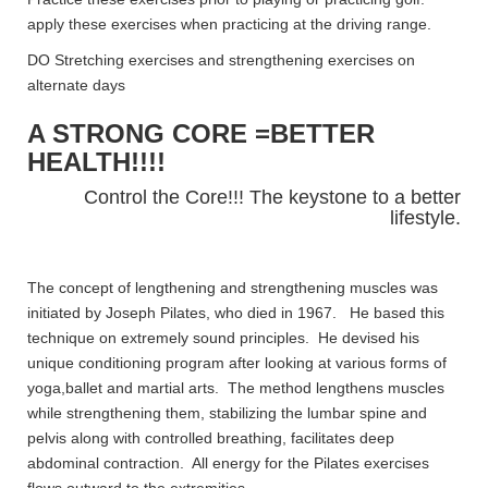
apply these exercises when practicing at the driving range.
DO Stretching exercises and strengthening exercises on
alternate days
A STRONG CORE =BETTER
HEALTH!!!!
Control the Core!!! The keystone to a better
lifestyle.
The concept of lengthening and strengthening muscles was
initiated by Joseph Pilates, who died in 1967. He based this
technique on extremely sound principles. He devised his
unique conditioning program after looking at various forms of
yoga,ballet and martial arts. The method lengthens muscles
while strengthening them, stabilizing the lumbar spine and
pelvis along with controlled breathing, facilitates deep
abdominal contraction. All energy for the Pilates exercises