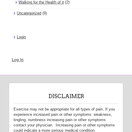
Walking for the Health of it
(2)
Uncategorized
(9)
Login
Log In
DISCLAIMER
Exercise may not be appropriate for all types of pain. If you
experience increased pain or other symptoms: weakness,
tingling, numbness increasing pain or other symptoms
contact your physician. Increasing pain or other symptoms
could indicate a more serious medical condition.