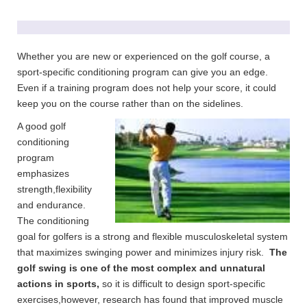
Whether you are new or experienced on the golf course, a
sport-specific conditioning program can give you an edge.
Even if a training program does not help your score, it could
keep you on the course rather than on the sidelines.
A good golf
conditioning
program
emphasizes
strength,flexibility
and endurance.
The conditioning
goal for golfers is a strong and flexible musculoskeletal system
that maximizes swinging power and minimizes injury risk.
The
golf swing is one of the most complex and unnatural
actions in sports,
so it is difficult to design sport-specific
exercises,however, research has found that improved muscle