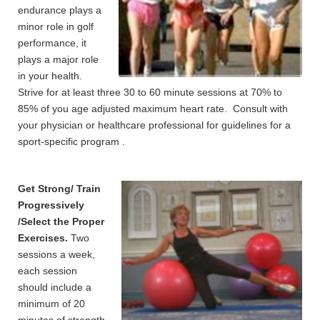
endurance plays a
minor role in golf
performance, it
plays a major role
in your health.
Strive for at least three 30 to 60 minute sessions at 70% to
85% of you age adjusted maximum heart rate. Consult with
your physician or healthcare professional for guidelines for a
sport-specific program .
Get Strong/ Train
Progressively
/Select the Proper
Exercises.
Two
sessions a week,
each session
should include a
minimum of 20