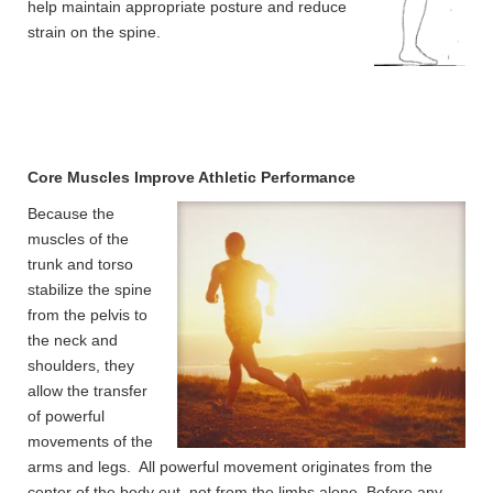
help maintain appropriate posture and reduce
strain on the spine.
Core Muscles Improve Athletic Performance
Because the
muscles of the
trunk and torso
stabilize the spine
from the pelvis to
the neck and
shoulders, they
allow the transfer
of powerful
movements of the
arms and legs. All powerful movement originates from the
center of the body out, not from the limbs alone. Before any