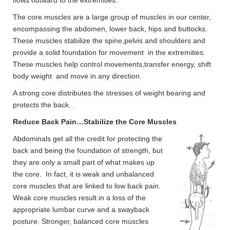
flows outward to the extremities.
The core muscles are a large group of muscles in our center,
encompassing the abdomen, lower back, hips and buttocks.
These muscles stabilize the spine,pelvis and shoulders and
provide a solid foundation for movement in the extremities.
These muscles help control movements,transfer energy, shift
body weight and move in any direction.
A strong core distributes the stresses of weight bearing and
protects the back. .
Reduce Back Pain…Stabilize the Core Muscles
Abdominals get all the credit for protecting the
back and being the foundation of strength, but
they are only a small part of what makes up
the core. In fact, it is weak and unbalanced
core muscles that are linked to low back pain.
Weak core muscles result in a loss of the
appropriate lumbar curve and a swayback
posture. Stronger, balanced core muscles