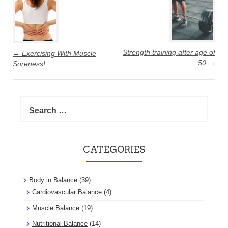
navigation
Strength training after age of
←
Exercising With Muscle
50
→
Soreness!
Search
for:
CATEGORIES
Body in Balance
(39)
Cardiovascular Balance
(4)
Muscle Balance
(19)
Nutritional Balance
(14)