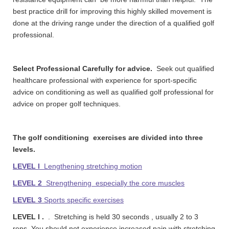
best practice drill for improving this highly skilled movement is
done at the driving range under the direction of a qualified golf
professional.
Select Professional Carefully for advice.
Seek out qualified
healthcare professional with experience for sport-specific
advice on conditioning as well as qualified golf professional for
advice on proper golf techniques.
The golf conditioning exercises are divided into three
levels.
LEVEL l
Lengthening stretching motion
LEVEL 2
Strengthening especially the core muscles
LEVEL 3
Sports specific exercises
LEVEL l .
. Stretching is held 30 seconds , usually 2 to 3
reps. You should not experience increased pain with stretching