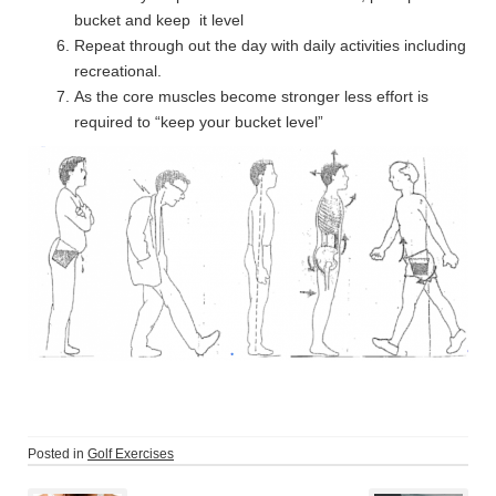
bucket and keep it level
Repeat through out the day with daily activities including
recreational.
As the core muscles become stronger less effort is
required to “keep your bucket level”
Posted in
Golf Exercises
Post