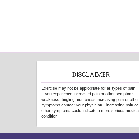
DISCLAIMER
Exercise may not be appropriate for all types of pain.
If you experience increased pain or other symptoms:
weakness, tingling, numbness increasing pain or other
symptoms contact your physician. Increasing pain or
other symptoms could indicate a more serious medica
condition.