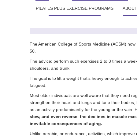
PILATES PLUS EXERCISE PROGRAMS
ABOU
The American College of Sports Medicine (ACSM) now has
50.
The advice: perform such exercises 2 to 3 times a week
shoulders, and trunk.
The goal is to lift a weight that’s heavy enough to ach
fatigued.
Most older individuals are well aware that they need re
strengthen their heart and lungs and tone their bodies, 
as an activity predominantly for the young or the vain.
slow, and even reverse, the declines in muscle mas
inevitable consequences of aging.
Unlike aerobic, or endurance, activities, which improve