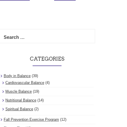
Search
for:
CATEGORIES
Body in Balance
(39)
Cardiovascular Balance
(4)
Muscle Balance
(19)
Nutritional Balance
(14)
Spiritual Balance
(2)
Fall Prevention Exercise Program
(12)