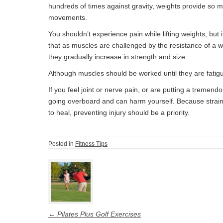
hundreds of times against gravity, weights provide so 
movements.
You shouldn’t experience pain while lifting weights, but
that as muscles are challenged by the resistance of a w
they gradually increase in strength and size.
Although muscles should be worked until they are fatigu
If you feel joint or nerve pain, or are putting a tremen
going overboard and can harm yourself. Because strai
to heal, preventing injury should be a priority.
Posted in
Fitness Tips
Post
navigation
←
Pilates Plus Golf Exercises