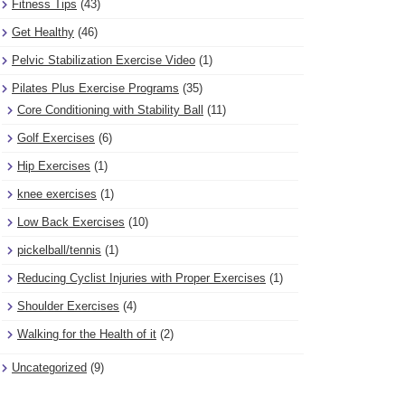
Fitness Tips
(43)
Get Healthy
(46)
Pelvic Stabilization Exercise Video
(1)
Pilates Plus Exercise Programs
(35)
Core Conditioning with Stability Ball
(11)
Golf Exercises
(6)
Hip Exercises
(1)
knee exercises
(1)
Low Back Exercises
(10)
pickelball/tennis
(1)
Reducing Cyclist Injuries with Proper Exercises
(1)
Shoulder Exercises
(4)
Walking for the Health of it
(2)
Uncategorized
(9)