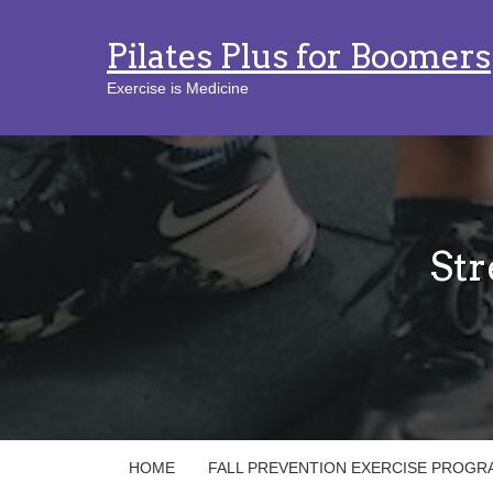
Pilates Plus for Boomers
Exercise is Medicine
Str
HOME
FALL PREVENTION EXERCISE PROGR