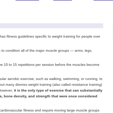
T
 fitness guidelines specific to weight training for people over
 to condition all of the major muscle groups — arms, legs,
ieve 10 to 15 repetitions per session before the muscles become
gular aerobic exercise, such as walking, swimming, or running, to
but many dismiss weight training (also called resistance training)
 However,
it is the only type of exercise that can substantially
s, bone density, and strength that were once considered
 cardiovascular fitness and require moving large muscle groups