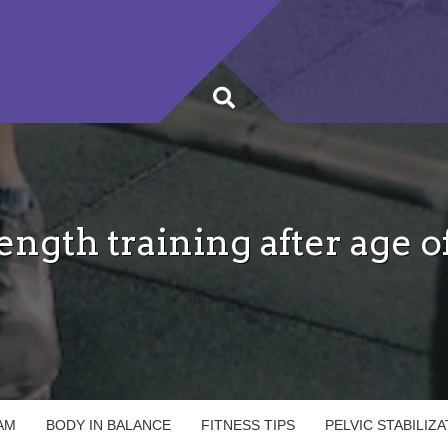
ength training after age o
AM
BODY IN BALANCE
FITNESS TIPS
PELVIC STABILIZ