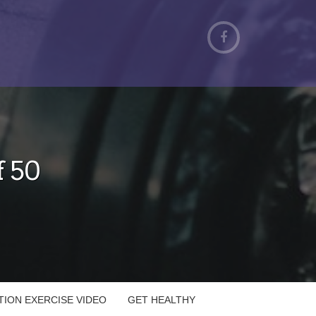
f 50
ATION EXERCISE VIDEO
GET HEALTHY