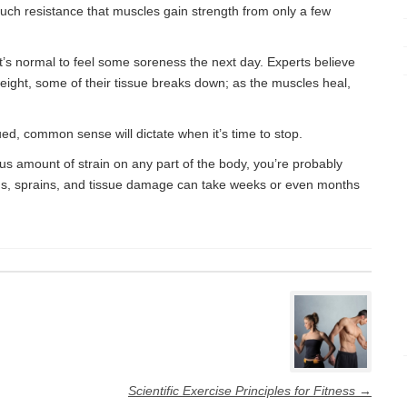
much resistance that muscles gain strength from only a few
 it’s normal to feel some soreness the next day. Experts believe
eight, some of their tissue breaks down; as the muscles heal,
ed, common sense will dictate when it’s time to stop.
dous amount of strain on any part of the body, you’re probably
ns, sprains, and tissue damage can take weeks or even months
Scientific Exercise Principles for Fitness
→