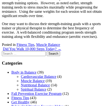
strength training options. However, as noted earlier, strength
training needs to stress muscles maximally while progressing the
resistance. Using the same weights for each session will not obtain
significant results over time.
One may want to discuss their strength-training goals with a sports
trainer or physical therapist to determine the best frequency of
exercise. A well-balanced conditioning program needs strength
training along with flexibility and endurance (aerobic exercises).
Posted in
Fitness Tips
,
Muscle Balance
Post
Did You Walk 10,000 Steps Today?
→
Search
navigation
for:
Categories
Body in Balance
(39)
Cardiovascular Balance
(4)
Muscle Balance
(19)
Nutritional Balance
(14)
Spiritual Balance
(2)
Fall Prevention Exercise Program
(12)
Fitness Tips
(43)
Get Healthy
(46)