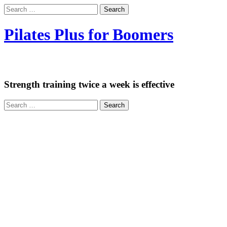
Search
for:
Pilates Plus for Boomers
Exercise is Medicine
Strength training twice a week is effective
Search
for: