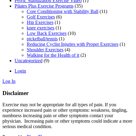
Pelvic Stabilization Exercise Video
(1)
Pilates Plus Exercise Programs
(35)
Core Conditioning with Stability Ball
(11)
Golf Exercises
(6)
Hip Exercises
(1)
knee exercises
(1)
Low Back Exercises
(10)
pickelball/tennis
(1)
Reducing Cyclist Injuries with Proper Exercises
(1)
Shoulder Exercises
(4)
Walking for the Health of it
(2)
Uncategorized
(9)
Login
Log In
Disclaimer
Exercise may not be appropriate for all types of pain. If you
experience increased pain or other symptoms: weakness, tingling,
numbness increasing pain or other symptoms contact your
physician. Increasing pain or other symptoms could indicate a more
serious medical condition.