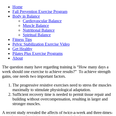
Home
Fall Prevention Exercise Program
Body in Balance
Cardiovascular Balance
Muscle Balance
Nutritional Balance
Spiritual Balance
Fitness Tips
Pelvic Stabilization Exercise Video
Get Healthy
Pilates Plus Exercise Programs
About
The question many have regarding training is “How many days a
week should one exercise to achieve results?” To achieve strength
gains, one needs two important factors.
The progressive resistive exercises need to stress the muscles
maximally to stimulate physiological adaptation.
Sufficient recovery time is needed to permit tissue repair and
building without overcompensation, resulting in larger and
stronger muscles.
A recent study revealed the affects of twice-a-week and three-times-