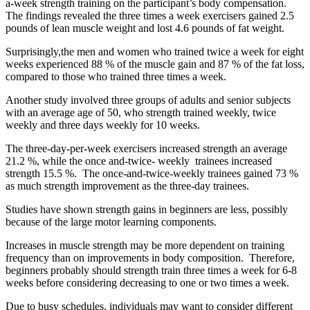
a-week strength training on the participant’s body compensation.
The findings revealed the three times a week exercisers gained 2.5
pounds of lean muscle weight and lost 4.6 pounds of fat weight.
Surprisingly,the men and women who trained twice a week for eight
weeks experienced 88 % of the muscle gain and 87 % of the fat loss,
compared to those who trained three times a week.
Another study involved three groups of adults and senior subjects
with an average age of 50, who strength trained weekly, twice
weekly and three days weekly for 10 weeks.
The three-day-per-week exercisers increased strength an average
21.2 %, while the once and-twice- weekly trainees increased
strength 15.5 %. The once-and-twice-weekly trainees gained 73 %
as much strength improvement as the three-day trainees.
Studies have shown strength gains in beginners are less, possibly
because of the large motor learning components.
Increases in muscle strength may be more dependent on training
frequency than on improvements in body composition. Therefore,
beginners probably should strength train three times a week for 6-8
weeks before considering decreasing to one or two times a week.
Due to busy schedules, individuals may want to consider different