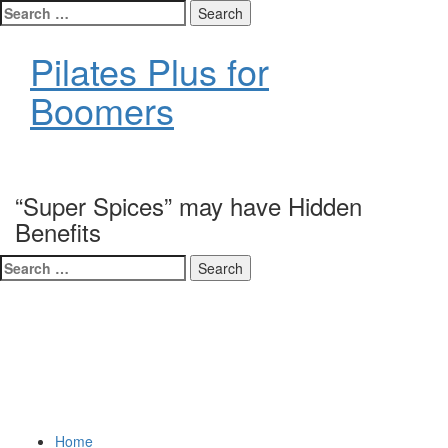
Search
for:
Pilates Plus for
Boomers
Exercise is Medicine
“Super Spices” may have Hidden
Benefits
Search
for:
Home