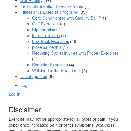
Get Healthy
(46)
Pelvic Stabilization Exercise Video
(1)
Pilates Plus Exercise Programs
(35)
Core Conditioning with Stability Ball
(11)
Golf Exercises
(6)
Hip Exercises
(1)
knee exercises
(1)
Low Back Exercises
(10)
pickelball/tennis
(1)
Reducing Cyclist Injuries with Proper Exercises
(1)
Shoulder Exercises
(4)
Walking for the Health of it
(2)
Uncategorized
(9)
Login
Log In
Disclaimer
Exercise may not be appropriate for all types of pain. If you
experience increased pain or other symptoms: weakness,
tingling, numbness increasing pain or other symptoms