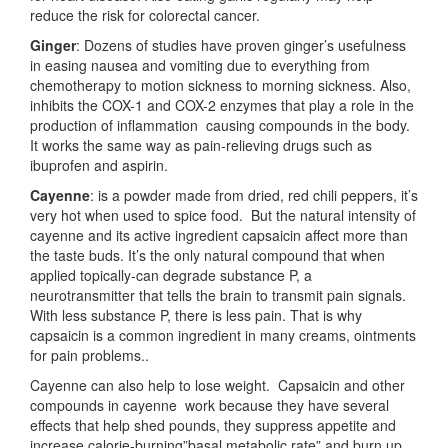
reduce the risk for colorectal cancer.
Ginger
: Dozens of studies have proven ginger’s usefulness
in easing nausea and vomiting due to everything from
chemotherapy to motion sickness to morning sickness. Also,
inhibits the COX-1 and COX-2 enzymes that play a role in the
production of inflammation causing compounds in the body.
It works the same way as pain-relieving drugs such as
ibuprofen and aspirin.
Cayenne
: is a powder made from dried, red chili peppers, it’s
very hot when used to spice food. But the natural intensity of
cayenne and its active ingredient capsaicin affect more than
the taste buds. It’s the only natural compound that when
applied topically-can degrade substance P, a
neurotransmitter that tells the brain to transmit pain signals.
With less substance P, there is less pain. That is why
capsaicin is a common ingredient in many creams, ointments
for pain problems..
Cayenne can also help to lose weight. Capsaicin and other
compounds in cayenne work because they have several
effects that help shed pounds, they suppress appetite and
increase calorie-burning”basal metabolic rate” and burn up