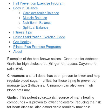
Fall Prevention Exercise Program
Body in Balance
Cardiovascular Balance
Muscle Balance
Nutritional Balance
Spiritual Balance
Fitness Tips
Pelvic Stabilization Exercise Video
Get Healthy
Pilates Plus Exercise Programs
About
Examples of the best known spices. Cinnamon for diabetes.
Garlic for high cholesterol. Ginger for nausea. Cayenne for
pain relief.
Cinnamon
: a small dose has been proven to lower and help
regulate blood sugar – critical for those trying to prevent or
manage type 2 diabetes. Cinnamon can also lower high
blood pressure.
Garlic
: This potent spice…a rich source of many healing
compounds – is proven to lower cholesterol, reducing the risk
for heart disease. Also eating garlic regularly may help