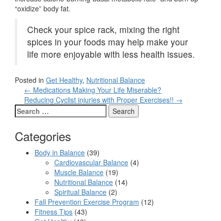
“oxidize” body fat.
Check your spice rack, mixing the right
spices in your foods may help make your
life more enjoyable with less health issues.
Posted in
Get Healthy
,
Nutritional Balance
Post
←
Medications Making Your Life Miserable?
navigation
Reducing Cyclist injuries with Proper Exercises!!
→
Search
for:
Categories
Body in Balance
(39)
Cardiovascular Balance
(4)
Muscle Balance
(19)
Nutritional Balance
(14)
Spiritual Balance
(2)
Fall Prevention Exercise Program
(12)
Fitness Tips
(43)