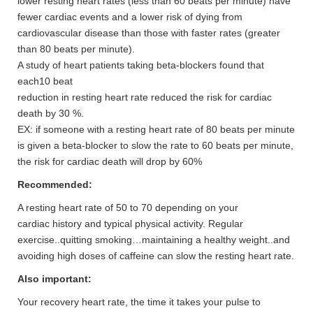
lower resting heart rates (less than 60 beats per minute) have
fewer cardiac events and a lower risk of dying from
cardiovascular disease than those with faster rates (greater
than 80 beats per minute).
A study of heart patients taking beta-blockers found that
each10 beat
reduction in resting heart rate reduced the risk for cardiac
death by 30 %.
EX: if someone with a resting heart rate of 80 beats per minute
is given a beta-blocker to slow the rate to 60 beats per minute,
the risk for cardiac death will drop by 60%
Recommended:
A resting heart rate of 50 to 70 depending on your
cardiac history and typical physical activity. Regular
exercise..quitting smoking…maintaining a healthy weight..and
avoiding high doses of caffeine can slow the resting heart rate.
Also important:
Your recovery heart rate, the time it takes your pulse to