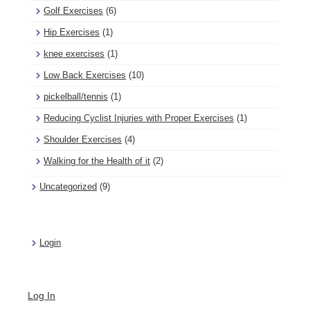
Golf Exercises
(6)
Hip Exercises
(1)
knee exercises
(1)
Low Back Exercises
(10)
pickelball/tennis
(1)
Reducing Cyclist Injuries with Proper Exercises
(1)
Shoulder Exercises
(4)
Walking for the Health of it
(2)
Uncategorized
(9)
Login
Log In