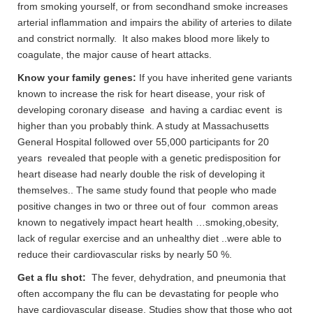
from smoking yourself, or from secondhand smoke increases
arterial inflammation and impairs the ability of arteries to dilate
and constrict normally. It also makes blood more likely to
coagulate, the major cause of heart attacks.
Know your family genes:
If you have inherited gene variants
known to increase the risk for heart disease, your risk of
developing coronary disease and having a cardiac event is
higher than you probably think. A study at Massachusetts
General Hospital followed over 55,000 participants for 20
years revealed that people with a genetic predisposition for
heart disease had nearly double the risk of developing it
themselves.. The same study found that people who made
positive changes in two or three out of four common areas
known to negatively impact heart health …smoking,obesity,
lack of regular exercise and an unhealthy diet ..were able to
reduce their cardiovascular risks by nearly 50 %.
Get a flu shot:
The fever, dehydration, and pneumonia that
often accompany the flu can be devastating for people who
have cardiovascular disease. Studies show that those who got