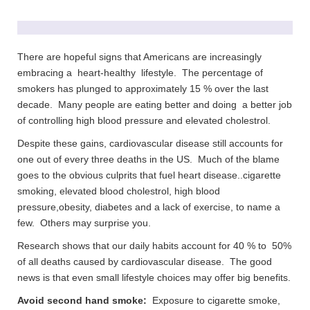
There are hopeful signs that Americans are increasingly
embracing a heart-healthy lifestyle. The percentage of
smokers has plunged to approximately 15 % over the last
decade. Many people are eating better and doing a better job
of controlling high blood pressure and elevated cholestrol.
Despite these gains, cardiovascular disease still accounts for
one out of every three deaths in the US. Much of the blame
goes to the obvious culprits that fuel heart disease..cigarette
smoking, elevated blood cholestrol, high blood
pressure,obesity, diabetes and a lack of exercise, to name a
few. Others may surprise you.
Research shows that our daily habits account for 40 % to 50%
of all deaths caused by cardiovascular disease. The good
news is that even small lifestyle choices may offer big benefits.
Avoid second hand smoke:
Exposure to cigarette smoke,