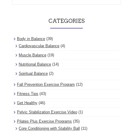
CATEGORIES
Body in Balance
(39)
Cardiovascular Balance
(4)
Muscle Balance
(19)
Nutritional Balance
(14)
Spiritual Balance
(2)
Fall Prevention Exercise Program
(12)
Fitness Tips
(43)
Get Healthy
(46)
Pelvic Stabilization Exercise Video
(1)
Pilates Plus Exercise Programs
(35)
Core Conditioning with Stability Ball
(11)