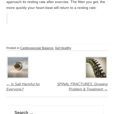
approach its resting rate after exercise. The fitter you get, the
more quickly your heart-beat will return to a resting rate.
Posted in
Cardiovascular Balance
,
Get Healthy
Post
navigation
←
Is Salt Harmful for
SPINAL FRACTURES: Growing
Everyone?
Problem & Treatment
→
Search
for: