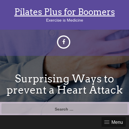
Pilates Plus for Boomers
Exercise is Medicine
Surprising Ways to
prevent a Heart Attack
Search
for:
Menu