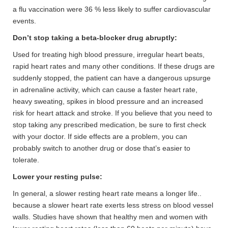
a flu vaccination were 36 % less likely to suffer cardiovascular
events.
Don’t stop taking a beta-blocker drug abruptly:
Used for treating high blood pressure, irregular heart beats,
rapid heart rates and many other conditions. If these drugs are
suddenly stopped, the patient can have a dangerous upsurge
in adrenaline activity, which can cause a faster heart rate,
heavy sweating, spikes in blood pressure and an increased
risk for heart attack and stroke. If you believe that you need to
stop taking any prescribed medication, be sure to first check
with your doctor. If side effects are a problem, you can
probably switch to another drug or dose that’s easier to
tolerate.
Lower your resting pulse:
In general, a slower resting heart rate means a longer life..
because a slower heart rate exerts less stress on blood vessel
walls. Studies have shown that healthy men and women with