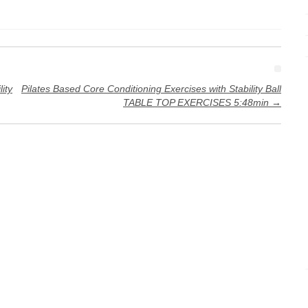
ity
Pilates Based Core Conditioning Exercises with Stability Ball
TABLE TOP EXERCISES 5:48min
→