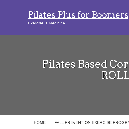
Pilates Plus for Boomers
Exercise is Medicine
Pilates Based Cor
ROLL
HOME
FALL PREVENTION EXERCISE PROGR