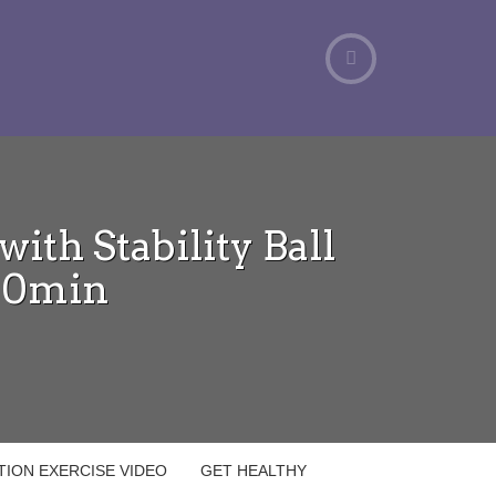
ith Stability Ball
40min
ATION EXERCISE VIDEO
GET HEALTHY