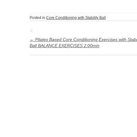
Posted in
Core Conditioning with Stability Ball
Post
navigation
←
Pilates Based Core Conditioning Exercises with Stabil
Ball BALANCE EXERCISES 2:00min