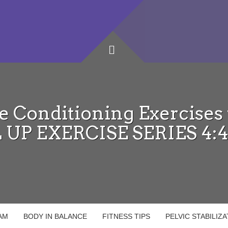
e Conditioning Exercises w
 UP EXERCISE SERIES 4:
AM
BODY IN BALANCE
FITNESS TIPS
PELVIC STABILIZ