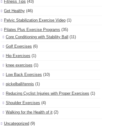
Fitness Tips
(43)
Get Healthy
(46)
Pelvic Stabilization Exercise Video
(1)
Pilates Plus Exercise Programs
(35)
Core Conditioning with Stability Ball
(11)
Golf Exercises
(6)
Hip Exercises
(1)
knee exercises
(1)
Low Back Exercises
(10)
pickelball/tennis
(1)
Reducing Cyclist Injuries with Proper Exercises
(1)
Shoulder Exercises
(4)
Walking for the Health of it
(2)
Uncategorized
(9)