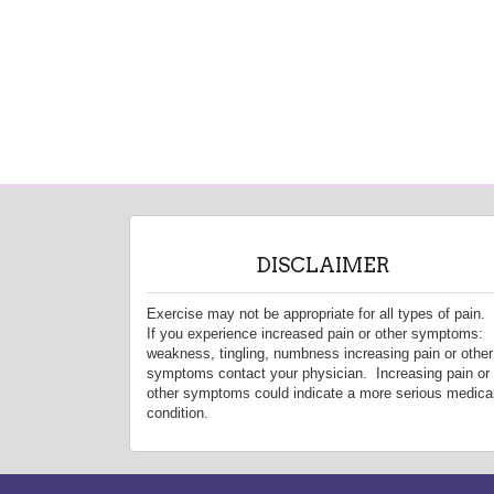
DISCLAIMER
Exercise may not be appropriate for all types of pain.
If you experience increased pain or other symptoms:
weakness, tingling, numbness increasing pain or other
symptoms contact your physician. Increasing pain or
other symptoms could indicate a more serious medica
condition.