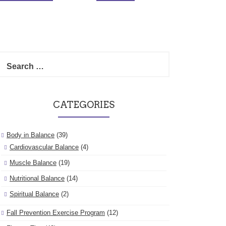
Search
for:
CATEGORIES
Body in Balance
(39)
Cardiovascular Balance
(4)
Muscle Balance
(19)
Nutritional Balance
(14)
Spiritual Balance
(2)
Fall Prevention Exercise Program
(12)