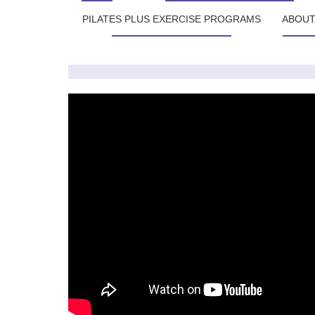
PILATES PLUS EXERCISE PROGRAMS
ABOU