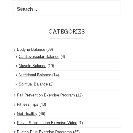
Search
for:
CATEGORIES
Body in Balance
(39)
Cardiovascular Balance
(4)
Muscle Balance
(19)
Nutritional Balance
(14)
Spiritual Balance
(2)
Fall Prevention Exercise Program
(12)
Fitness Tips
(43)
Get Healthy
(46)
Pelvic Stabilization Exercise Video
(1)
Pilates Plus Exercise Programs
(35)