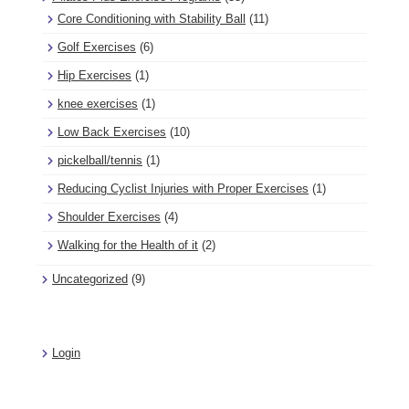
Core Conditioning with Stability Ball
(11)
Golf Exercises
(6)
Hip Exercises
(1)
knee exercises
(1)
Low Back Exercises
(10)
pickelball/tennis
(1)
Reducing Cyclist Injuries with Proper Exercises
(1)
Shoulder Exercises
(4)
Walking for the Health of it
(2)
Uncategorized
(9)
Login