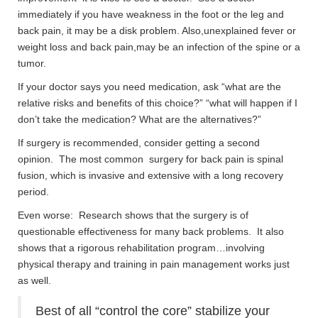
immediately if you have weakness in the foot or the leg and
back pain, it may be a disk problem. Also,unexplained fever or
weight loss and back pain,may be an infection of the spine or a
tumor.
If your doctor says you need medication, ask “what are the
relative risks and benefits of this choice?” “what will happen if I
don’t take the medication? What are the alternatives?”
If surgery is recommended, consider getting a second
opinion. The most common surgery for back pain is spinal
fusion, which is invasive and extensive with a long recovery
period.
Even worse: Research shows that the surgery is of
questionable effectiveness for many back problems. It also
shows that a rigorous rehabilitation program…involving
physical therapy and training in pain management works just
as well.
Best of all “control the core” stabilize your