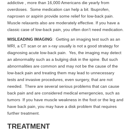
addictive , more than 16,000 Americans die yearly from
overdoses. Some medication can help a bit. Ibuprofen,
naproxen or aspirin provide some relief for low-back pain.
Muscle relaxants also are moderately effective. If you have a
classic case of low-back pain, you often don’t need medication.
MISLEADING IMAGING
: Getting an imaging test such as an
MRI, a CT scan or an x-ray usually is not a good strategy for
diagnosing acute low-back pain. Yes, the imaging may detect
an abnormality such as a bulging disk in the spine. But such
abnormalities are common and may not be the cause of the
low-back pain and treating them may lead to unnecessary
tests and invasive procedures, even surgery, that are not
needed. There are several serious problems that can cause
back pain and are considered medical emergencies, such as
tumors If you have muscle weakness in the foot or the leg and
have back pain, you may have a disk problem that requires
further treatment.
TREATMENT