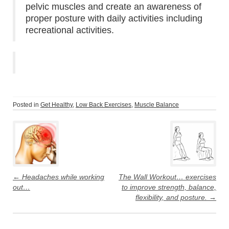
pelvic muscles and create an awareness of
proper posture with daily activities including
recreational activities.
Posted in
Get Healthy
,
Low Back Exercises
,
Muscle Balance
Post
navigation
←
Headaches while working
The Wall Workout… exercises
out…
to improve strength, balance,
flexibility, and posture.
→