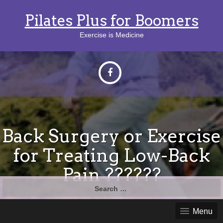
Pilates Plus for Boomers
Exercise is Medicine
Back Surgery or Exercise
for Treating Low-Back
Pain ??????
Search
for:
Menu