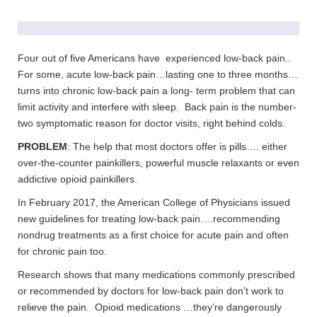
Four out of five Americans have experienced low-back pain..
For some, acute low-back pain…lasting one to three months…
turns into chronic low-back pain a long- term problem that can
limit activity and interfere with sleep. Back pain is the number-
two symptomatic reason for doctor visits, right behind colds.
PROBLEM
: The help that most doctors offer is pills…. either
over-the-counter painkillers, powerful muscle relaxants or even
addictive opioid painkillers.
In February 2017, the American College of Physicians issued
new guidelines for treating low-back pain….recommending
nondrug treatments as a first choice for acute pain and often
for chronic pain too.
Research shows that many medications commonly prescribed
or recommended by doctors for low-back pain don’t work to
relieve the pain. Opioid medications …they’re dangerously