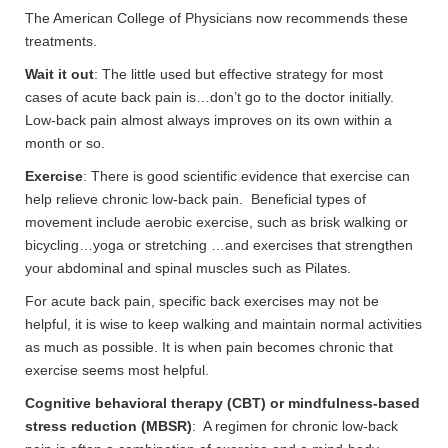
The American College of Physicians now recommends these
treatments.
Wait it out
: The little used but effective strategy for most
cases of acute back pain is…don’t go to the doctor initially.
Low-back pain almost always improves on its own within a
month or so.
Exercise
: There is good scientific evidence that exercise can
help relieve chronic low-back pain. Beneficial types of
movement include aerobic exercise, such as brisk walking or
bicycling…yoga or stretching …and exercises that strengthen
your abdominal and spinal muscles such as Pilates.
For acute back pain, specific back exercises may not be
helpful, it is wise to keep walking and maintain normal activities
as much as possible. It is when pain becomes chronic that
exercise seems most helpful.
Cognitive behavioral therapy (CBT) or mindfulness-based
stress reduction (MBSR)
: A regimen for chronic low-back