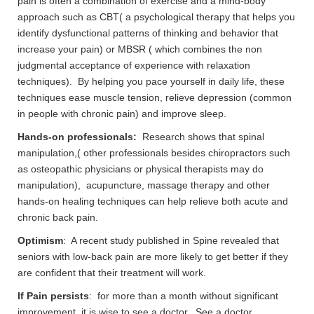
pain is often a combination of exercise and a mind-body
approach such as CBT( a psychological therapy that helps you
identify dysfunctional patterns of thinking and behavior that
increase your pain) or MBSR ( which combines the non
judgmental acceptance of experience with relaxation
techniques). By helping you pace yourself in daily life, these
techniques ease muscle tension, relieve depression (common
in people with chronic pain) and improve sleep.
Hands-on professionals:
Research shows that spinal
manipulation,( other professionals besides chiropractors such
as osteopathic physicians or physical therapists may do
manipulation), acupuncture, massage therapy and other
hands-on healing techniques can help relieve both acute and
chronic back pain.
Optimism
: A recent study published in Spine revealed that
seniors with low-back pain are more likely to get better if they
are confident that their treatment will work.
If Pain persists
: for more than a month without significant
improvement it is wise to see a doctor. See a doctor