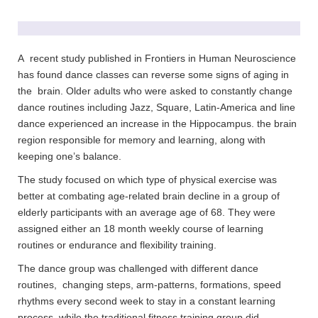
A recent study published in Frontiers in Human Neuroscience
has found dance classes can reverse some signs of aging in
the brain. Older adults who were asked to constantly change
dance routines including Jazz, Square, Latin-America and line
dance experienced an increase in the Hippocampus. the brain
region responsible for memory and learning, along with
keeping one’s balance.
The study focused on which type of physical exercise was
better at combating age-related brain decline in a group of
elderly participants with an average age of 68. They were
assigned either an 18 month weekly course of learning
routines or endurance and flexibility training.
The dance group was challenged with different dance
routines, changing steps, arm-patterns, formations, speed
rhythms every second week to stay in a constant learning
process. while the traditional fitness training group did