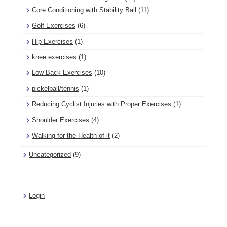
Core Conditioning with Stability Ball
(11)
Golf Exercises
(6)
Hip Exercises
(1)
knee exercises
(1)
Low Back Exercises
(10)
pickelball/tennis
(1)
Reducing Cyclist Injuries with Proper Exercises
(1)
Shoulder Exercises
(4)
Walking for the Health of it
(2)
Uncategorized
(9)
Login