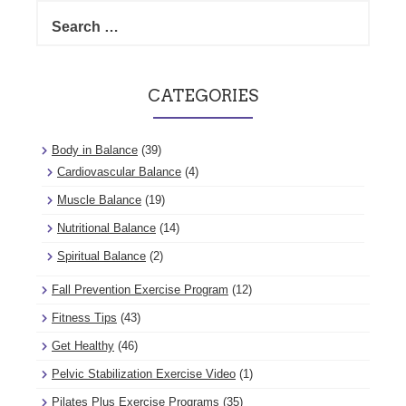
Search
for:
CATEGORIES
Body in Balance
(39)
Cardiovascular Balance
(4)
Muscle Balance
(19)
Nutritional Balance
(14)
Spiritual Balance
(2)
Fall Prevention Exercise Program
(12)
Fitness Tips
(43)
Get Healthy
(46)
Pelvic Stabilization Exercise Video
(1)
Pilates Plus Exercise Programs
(35)