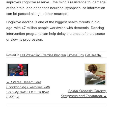
improves cognitive reserve…the mind’s resistance to damage
of the brain..and enhances neuronal synapses, so information
can be passed along to other neurons.
Cognitive decline is one of the biggest health threats in old
age, with 47 million people worldwide with dementia. Dancing
intervention programs can help delay the onset of the disease
or slow its progression.
Posted in
Fall Prevention Exercise Program
,
Fitness Tips
,
Get Healthy
Post
navigation
←
Pilates Based Core
Conditioning Exercises with
Spinal Stenosis Causes,
Stability Ball COOL DOWN
Symptoms and Treatment
→
6:44min