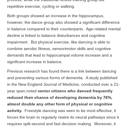
repetitive exercise, cycling or walking.
Both groups showed an increase in the hippocampus,
however, the dance group also showed a significant difference
in balance compared to their counterparts. Age-related mental
decline is linked to balance disturbances and cognitive
impairment. But physical exercise, like dancing is able to
combine aerobic fitness, sensorimotor skills and cognitive
demands that lead to hippocampal volume increase and a
significant increase in balance.
Previous research has found there is a link between dancing
and preventing various forms of dementia. A study published
in the New England Journal of Medicine, conducted over a 21-
year span,noted
senior citizens who danced frequently
reduced their chance of developing dementia by 76%,
almost double any other form of physical or cognitive
activity.
Freestyle dancing was seen to be most effective, it
forces the brain to regularly rewire its neural pathways since it
requires split-second and fast decision making. Moreover, it