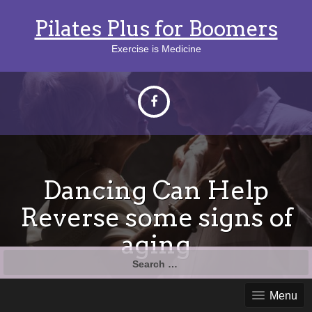
Pilates Plus for Boomers
Exercise is Medicine
Dancing Can Help
Reverse some signs of
aging
Search
for:
Menu