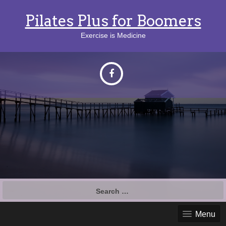
Pilates Plus for Boomers
Exercise is Medicine
Search
for:
Menu