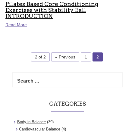
Pilates Based Core Conditioning
Exercises with Stability Ball
INTRODUCTION
Read More
2 of 2
« Previous
1
2
Search
for:
CATEGORIES
Body in Balance
(39)
Cardiovascular Balance
(4)