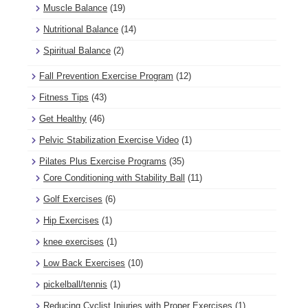
Muscle Balance
(19)
Nutritional Balance
(14)
Spiritual Balance
(2)
Fall Prevention Exercise Program
(12)
Fitness Tips
(43)
Get Healthy
(46)
Pelvic Stabilization Exercise Video
(1)
Pilates Plus Exercise Programs
(35)
Core Conditioning with Stability Ball
(11)
Golf Exercises
(6)
Hip Exercises
(1)
knee exercises
(1)
Low Back Exercises
(10)
pickelball/tennis
(1)
Reducing Cyclist Injuries with Proper Exercises
(1)