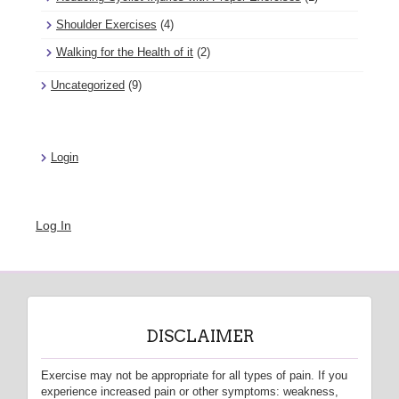
Shoulder Exercises
(4)
Walking for the Health of it
(2)
Uncategorized
(9)
Login
Log In
DISCLAIMER
Exercise may not be appropriate for all types of pain. If you
experience increased pain or other symptoms: weakness,