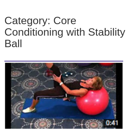
Category:
Core
Conditioning with Stability
Ball